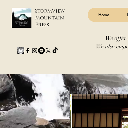
Stormview
Home
Mountain
Press
We offer 
We also empo