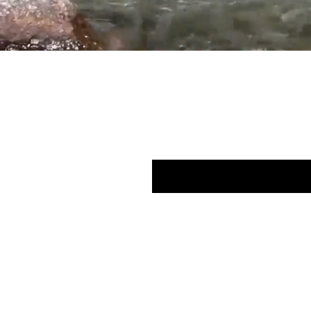
Subscribe here 
Enter your email here