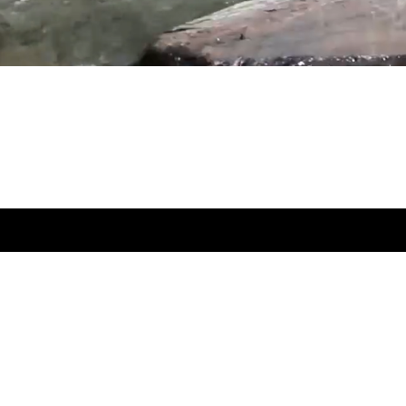
to get our latest posts