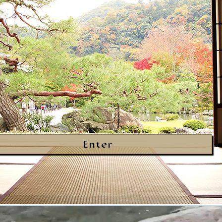
Enter