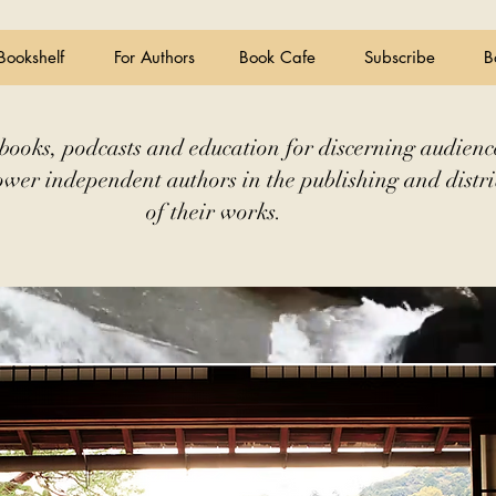
Bookshelf
For Authors
Book Cafe
Subscribe
B
books, podcasts and education for discerning audienc
wer independent authors in the publishing and distri
of their works.