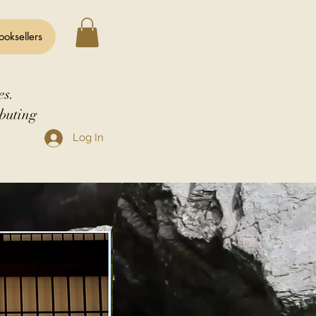
ooksellers
es.
buting
Log In