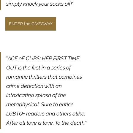
simply knock your socks off!"
ENTER the GIVEAWAY
"
ACE oF CUPS: HER FIRST TIME 
OUT is the first in a series of 
romantic thrillers that combines 
crime detection with an 
intoxicating splash of the 
metaphysical. Sure to entice 
LGBTQ+ readers and others alike. 
After all love is love, To the death."