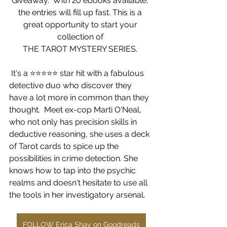
Giveaway.  With 20 ebooks available, 
the entries will fill up fast. This is a 
great opportunity to start your 
collection of 
THE TAROT MYSTERY SERIES. 
 It's a ⭐️⭐️⭐️⭐️⭐️ star hit with a fabulous 
detective duo who discover they 
have a lot more in common than they 
thought.  Meet
 ex-cop Marti O'Neal, 
who not only has precision skills in 
deductive reasoning, she uses a deck 
of Tarot cards to spice up the 
possibilities in crime detection. She 
knows how to tap into the psychic 
realms and doesn't hesitate to use all 
the tools in her investigatory arsenal.
FOLLOW Erica Shay on Goodreads