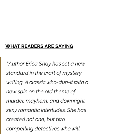
WHAT READERS ARE SAYING
"
Author Erica Shay has set a new 
standard in the craft of mystery 
writing. A classic who-dun-it with a 
new spin on the old theme of 
murder, mayhem, and downright 
sexy romantic interludes. She has 
created not one, but two 
compelling detectives who will 