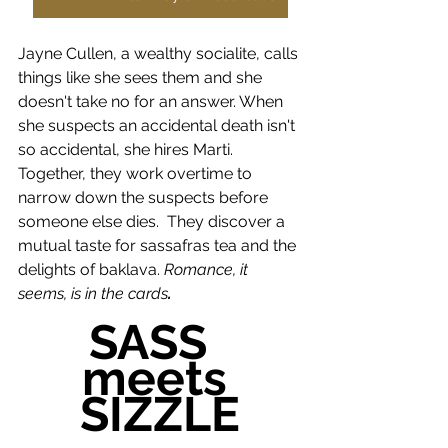
Jayne Cullen, a wealthy socialite, calls 
things like she sees them and she 
doesn't take no for an answer. When 
she suspects an accidental death isn't 
so accidental, she hires Marti. 
Together, they work overtime to 
narrow down the suspects before 
someone else dies.
They discover a 
mutual taste for sassafras tea and the 
delights of baklava. 
Romance, it 
seems, is in the cards
. 
SASS  
meets 
SIZZLE