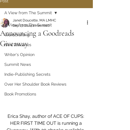
Post
A View from The Summit
Janet Doucette, MA LMHC
A View from The Summit
Sep 17, 2024
2 min read
Announcing a Goodreads
Wordcrafting
Giveaway
New Releases
Writer's Opinion
Summit News
Indie-Publishing Secrets
Over Her Shoulder Book Reviews
Book Promotions
Erica Shay, author of ACE OF CUPS: 
HER FIRST TIME OUT is running a 