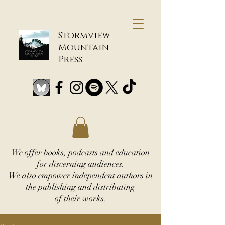
Stormview
Mountain
Press
We offer books, podcasts and education
for discerning audiences.
We also empower independent authors in
the publishing and distributing
of their works.