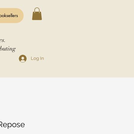
ooksellers
es.
buting
Log In
 Repose