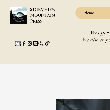
Stormview
Home
Mountain
Press
We offer 
We also empo