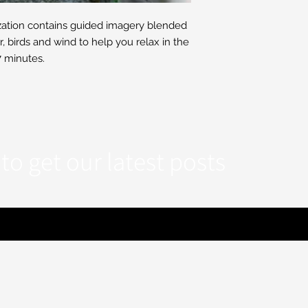
zation contains guided imagery blended
r, birds and wind to help you relax in the
 minutes.
to get our latest posts