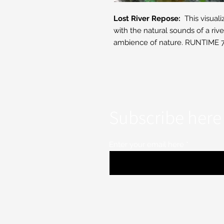
Lost River Repose:
This visuali
with the natural sounds of a rive
ambience of nature. RUNTIME 7
Subscribe here 
Enter your email here