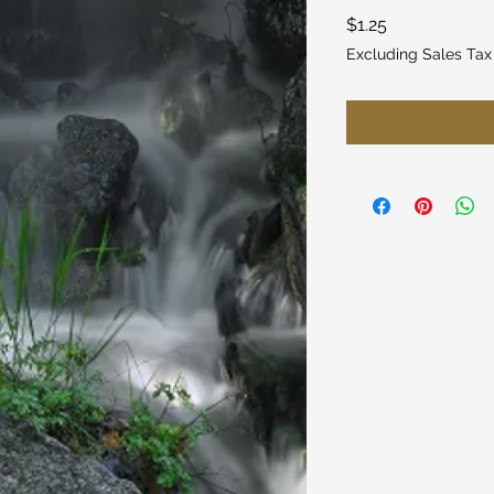
Price
$1.25
Excluding Sales Tax