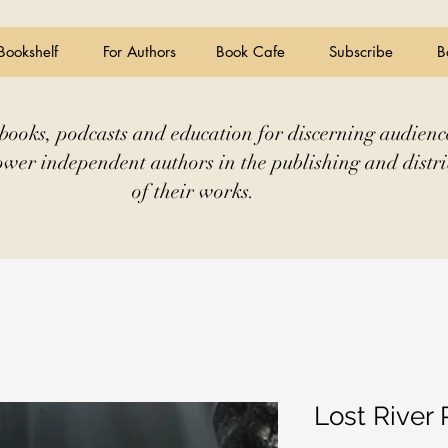
Bookshelf
For Authors
Book Cafe
Subscribe
B
books, podcasts and education for discerning audienc
wer independent authors in the publishing and distri
of their works.
Lost River