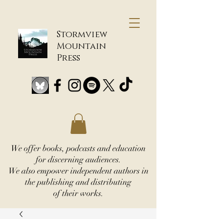
Stormview
Mountain
Press
We offer books, podcasts and education
for discerning audiences.
We also empower independent authors in
the publishing and distributing
of their works.