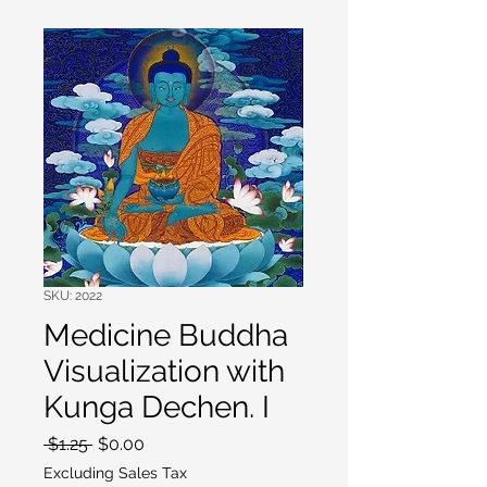
SKU: 2022
Medicine Buddha
Visualization with
Kunga Dechen. I
Regular
Sale
 $1.25 
$0.00
Price
Price
Excluding Sales Tax