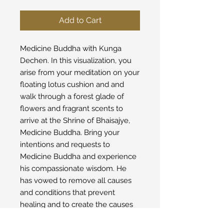
Add to Cart
Medicine Buddha with Kunga
Dechen. In this visualization, you
arise from your meditation on your
floating lotus cushion and and
walk through a forest glade of
flowers and fragrant scents to
arrive at the Shrine of Bhaisajye,
Medicine Buddha. Bring your
intentions and requests to
Medicine Buddha and experience
his compassionate wisdom. He
has vowed to remove all causes
and conditions that prevent
healing and to create the causes
and conditions of well-being to