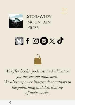
Stormview
Mountain
Press
We offer books, podcasts and education
for discerning audiences.
We also empower independent authors in
the publishing and distributing
of their works.