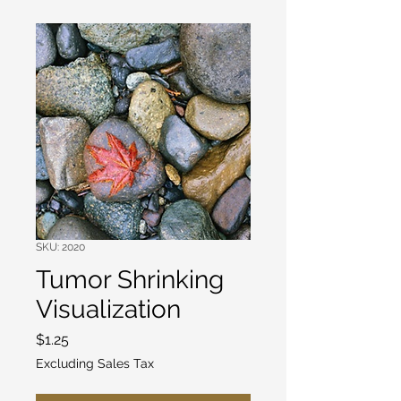
SKU: 2020
Tumor Shrinking
Visualization
Price
$1.25
Excluding Sales Tax