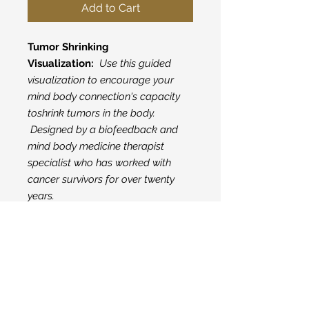
Add to Cart
Tumor Shrinking
Visualization:
Use this guided
visualization to encourage your
mind body connection's capacity
toshrink tumors in the body.
Designed by a biofeedback and
mind body medicine therapist
specialist who has worked with
cancer survivors for over twenty
years.
Subscribe here to get
our latest posts