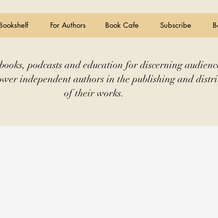
Bookshelf
For Authors
Book Cafe
Subscribe
B
books, podcasts and education for discerning audienc
wer independent authors in the publishing and distri
of their works.