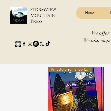
Stormview
Home
Mountain
Press
We offer 
We also empo
#mystery, romance, LGBTQ