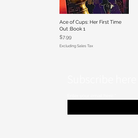
Ace of Cups: Her First Time
Quick View
Out :Book 1
Price
$7.99
Excluding Sales Tax
Subscribe here 
Enter your email here