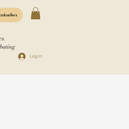
ooksellers
es.
buting
Log In